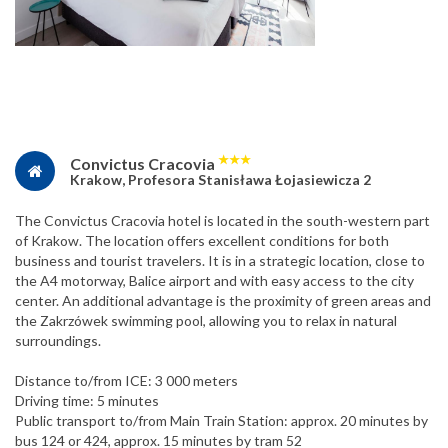
★
★
★
Convictus Cracovia
Krakow, Profesora Stanisława Łojasiewicza 2
The Convictus Cracovia hotel is located in the south-western part
of Krakow. The location offers excellent conditions for both
business and tourist travelers. It is in a strategic location, close to
the A4 motorway, Balice airport and with easy access to the city
center. An additional advantage is the proximity of green areas and
the Zakrzówek swimming pool, allowing you to relax in natural
surroundings.
Distance to/from ICE: 3 000 meters
Driving time: 5 minutes
Public transport to/from Main Train Station: approx. 20 minutes by
bus 124 or 424, approx. 15 minutes by tram 52