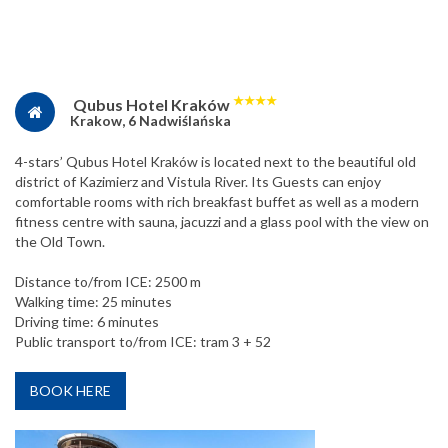
★
★
★
★
Qubus Hotel Kraków
Krakow, 6 Nadwiślańska
4-stars’ Qubus Hotel Kraków is located next to the beautiful old
district of Kazimierz and Vistula River. Its Guests can enjoy
comfortable rooms with rich breakfast buffet as well as a modern
fitness centre with sauna, jacuzzi and a glass pool with the view on
the Old Town.
Distance to/from ICE: 2500 m
Walking time: 25 minutes
Driving time: 6 minutes
Public transport to/from ICE: tram 3 + 52
BOOK HERE