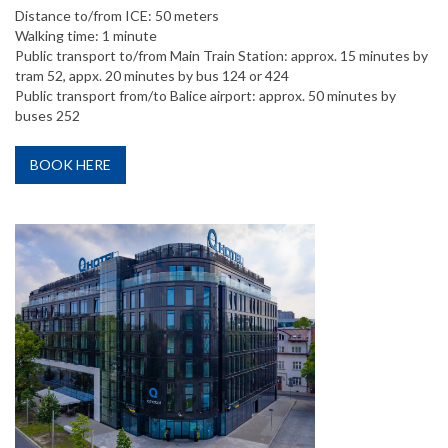
Distance to/from ICE: 50 meters
Walking time: 1 minute
Public transport to/from Main Train Station: approx. 15 minutes by
tram 52, appx. 20 minutes by bus 124 or 424
Public transport from/to Balice airport: approx. 50 minutes by
buses 252
BOOK HERE