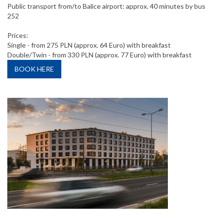
Public transport from/to Balice airport: approx. 40 minutes by bus
252
Prices:
Single - from 275 PLN (approx. 64 Euro) with breakfast
Double/Twin - from 330 PLN (approx. 77 Euro) with breakfast
BOOK HERE