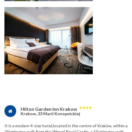
★
★
★
★
Hilton Garden Inn Krakow
Krakow, 33 Marii Konopnickiej
It is a modern 4-star hotel,located in the centre of Kraków, within a
20-minutes walk from the Wawel Royal Castle, a 10-minutes walk