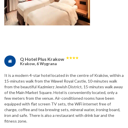
★
★
★
★
Q Hotel Plus Krakow
Krakow, 6 Wygrana
It is a modern 4-star hotel located in the centre of Kraków, within a
15-minutes walk from the Wawel Royal Castle, 10-minutes walk
from the beautiful Kazimierz Jewish District, 15-minutes walk away
of the Main Market Square. Hotel is conveniently located, only a
few meters from the venue. Air-conditioned rooms have been
equipped with flat screen TV sets, the WiFi internet free of
charge, coffee and tea brewing sets, mineral water, ironing board,
iron and safe. There is also a restaurant with drink bar and the
fitness zone.