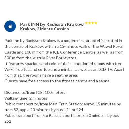
★
★
★
★
Park INN by Radisson Kraków
Krakow, 2 Monte Cassino
Park Inn by Radisson Krakow is a modern 4-star hotel is located in
the centre of Kraków, within a 15-minute walk of the Wawel Royal
Castle and 100 m from the ICE Conference Centre, as well as from
300 m from the Vistula River Boulevards.
It features spacious and colourful air-conditioned rooms with free
Wi-Fi, free tea and coffee and a minibar, as well as an LCD TV. Apart
from that, the rooms have a seating area.
Guests have free access to the fitness centre and a sauna.
Distance to/from ICE: 100 meters
Walking time: 2 minutes
Public transport to/from Main Train Station: aprox. 15 minutes by
tram 52, appx. 20 minutes by bus 124 or 424
Public transport from/to Balice airport: aprox. 50 minutes by bus
252