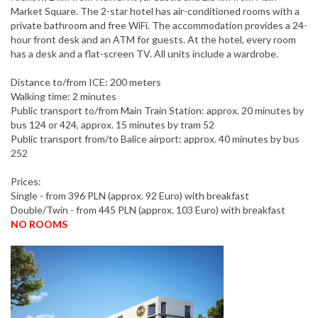
Market Square. The 2-star hotel has air-conditioned rooms with a
private bathroom and free WiFi. The accommodation provides a 24-
hour front desk and an ATM for guests. At the hotel, every room
has a desk and a flat-screen TV. All units include a wardrobe.
Distance to/from ICE: 200 meters
Walking time: 2 minutes
Public transport to/from Main Train Station: approx. 20 minutes by
bus 124 or 424, approx. 15 minutes by tram 52
Public transport from/to Balice airport: approx. 40 minutes by bus
252
Prices:
Single - from 396 PLN (approx. 92 Euro) with breakfast
Double/Twin - from 445 PLN (approx. 103 Euro) with breakfast
NO ROOMS