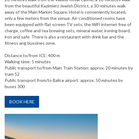
from the beautiful Kazimierz Jewish District, a 30-minutes walk
away of the Main Market Square. Hotel is conveniently located,
only a few meters from the venue. Air-conditioned rooms have
been equipped with flat screen TV sets, the WiFi internet free of
charge, coffee and tea brewing sets, mineral water, ironing board,
iron and safe. There is also a restaurant with drink bar and the
fitness ang bussines zone.
Distance to/from ICE: 400 m
Walking time: 5 minutes
Public transport to/from Main Train Station: approx. 20 minutes by
tram 52
Public transport from/to Balice airport: approx. 50 minutes by
buses 300
BOOK HERE