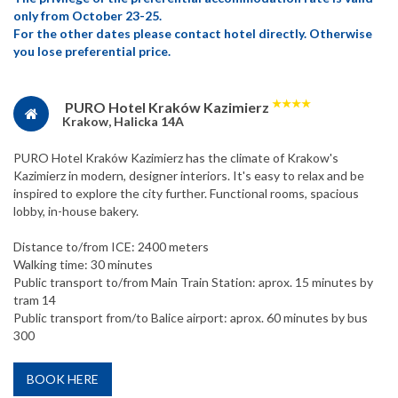
only from October 23-25.
For the other dates please contact hotel directly. Otherwise
you lose preferential price.
★
★
★
★
PURO Hotel Kraków Kazimierz
Krakow, Halicka 14A
PURO Hotel Kraków Kazimierz has the climate of Krakow's
Kazimierz in modern, designer interiors. It's easy to relax and be
inspired to explore the city further. Functional rooms, spacious
lobby, in-house bakery.
Distance to/from ICE: 2400 meters
Walking time: 30 minutes
Public transport to/from Main Train Station: aprox. 15 minutes by
tram 14
Public transport from/to Balice airport: aprox. 60 minutes by bus
300
BOOK HERE