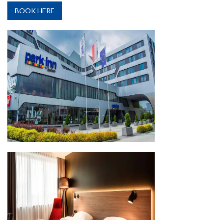
BOOK HERE