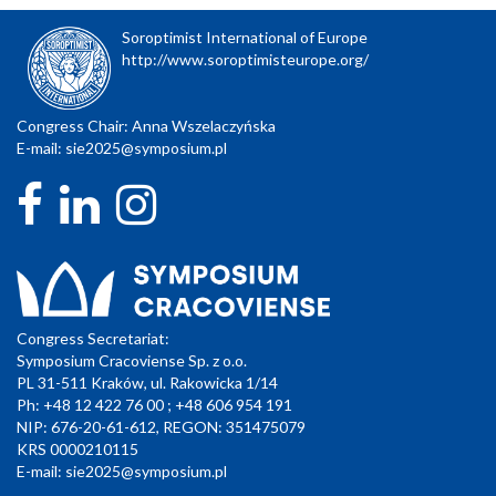
Soroptimist International of Europe
http://www.soroptimisteurope.org/
Congress Chair: Anna Wszelaczyńska
E-mail:
sie2025@symposium.pl
Congress Secretariat:
Symposium Cracoviense Sp. z o.o.
PL 31-511 Kraków, ul. Rakowicka 1/14
Ph: +48 12 422 76 00 ; +48 606 954 191
NIP: 676-20-61-612, REGON: 351475079
KRS 0000210115
E-mail:
sie2025@symposium.pl