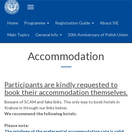
Toggle
navigation
Home
Programme
Registration Guide
About SIE
Main Topics
General info
30th Anniversary of Polish Union
Accommodation
Participants are kindly requested to
book their accommodation themselves.
Beware of SCAM and fake links. The only way to book hotels in
Krakow is through our links below.
We recommend the following hotels:
Please note:
The privilege of the preferential accommodation rate is valid