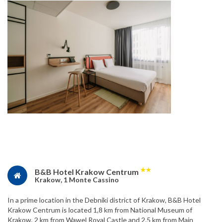
★
★
B&B Hotel Krakow Centrum
Krakow, 1 Monte Cassino
In a prime location in the Debniki district of Krakow, B&B Hotel
Krakow Centrum is located 1,8 km from National Museum of
Krakow, 2 km from Wawel Royal Castle and 2.5 km from Main