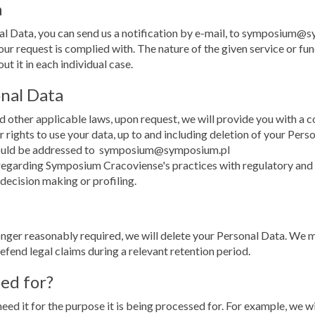
a
nal Data, you can send us a notification by e-mail, to symposium@
ur request is complied with. The nature of the given service or fun
t it in each individual case.
onal Data
 other applicable laws, upon request, we will provide you with a c
r rights to use your data, up to and including deletion of your Pers
should be addressed to symposium@symposium.pl
egarding Symposium Cracoviense's practices with regulatory and su
 decision making or profiling.
nger reasonably required, we will delete your Personal Data. We m
defend legal claims during a relevant retention period.
ned for?
eed it for the purpose it is being processed for. For example, we w