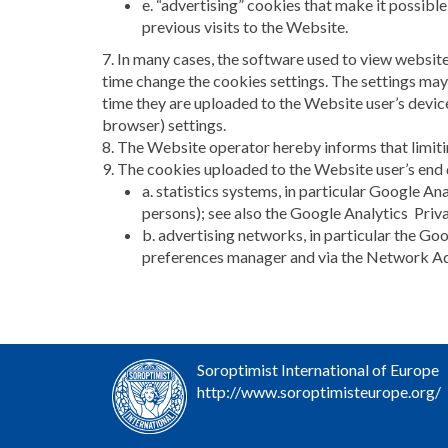
e. “advertising” cookies that make it possible
previous visits to the Website.
7. In many cases, the software used to view websit
time change the cookies settings. The settings may
time they are uploaded to the Website user’s device
browser) settings.
8. The Website operator hereby informs that limiti
9. The cookies uploaded to the Website user’s end
a. statistics systems, in particular Google Ana
persons); see also the Google Analytics Pri
b. advertising networks, in particular the G
preferences manager and via the Network Adve
Soroptimist International of Europe
http://www.soroptimisteurope.org/