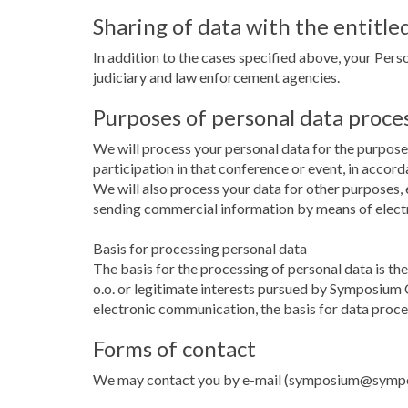
Sharing of data with the entitled
In addition to the cases specified above, your Perso
judiciary and law enforcement agencies.
Purposes of personal data proce
We will process your personal data for the purpose 
participation in that conference or event, in accor
We will also process your data for other purposes, e
sending commercial information by means of elec
Basis for processing personal data
The basis for the processing of personal data is t
o.o. or legitimate interests pursued by Symposium C
electronic communication, the basis for data proce
Forms of contact
We may contact you by e-mail (symposium@symposiu