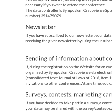
necessary if you want to attend the conference.
The data controller is Symposium Cracoviense Sp 
number) 351475079.
Newsletter
If you have subscribed to our newsletter, your data
receiving the given newsletter by using the unsubscr
Sending of information about c
If, during the registration on the Website for an e
organized by Symposium Cracoviense via electronic
(consolidated text: Journal of Laws of 2016, item 1
invitations to other conferences. At any time, you c
Surveys, contests, marketing ca
If you have decided to take part in a survey, a conte
your data may be shared with the survey/contest/c