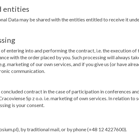
 entities
nal Data may be shared with the entities entitled to receive it under
ssing
of entering into and performing the contract, i.e. the execution of
dance with the order placed by you. Such processing will always tak
.g. marketing of our own services, and if you give us (or have alrea
tronic communication.
he concluded contract in the case of participation in conferences
racoviense Sp z o.o. i.e. marketing of own services. In relation t
ssing is your consent.
m.pl), by traditional mail, or by phone (+48 12 4227600).