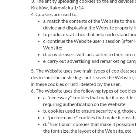
3. The entity uploading cookies to the end devices
Kraków, Rakowicka 1/14
4. Cookies are used to:
a. match the contents of the Website to the u
device and displaying the Website properly, in
b. produce statistics that help understand h
c. continue the Website user’s session (after 
Website;
d. provide users with ads suited to their inter
e. carry out advertising and remarketing cam
5. The Website uses two main types of cookies: ses
device until he or she logs out, leaves the Website,
in these cookies or until deleted by the user.
6. The Website uses the following types of cookies
a. “necessary” cookies that make it possible t
requiring authentication on the Website;
b. cookies used to ensure security, e.g. those
c. “performance” cookies that make it possib
d. “functional” cookies that make it possible 
the font size, the layout of the Website, etc.;