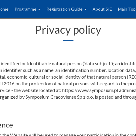
Home
Programme
Registration Guide
About SIE
Main Top
Privacy policy
dentified or identifiable natural person (‘data subject’); an identif
 an identifier such as a name, an identification number, location data
 mental, economic, cultural or social identity of that natural 
on the protection of natural persons with regard to the proce
ervice - the website located at: https://www.symposium.pl adminis
 organized by Symposium Cracoviense Sp z o.o. is posted and throug
ence
 the Website will be used to manage your participation in the conf