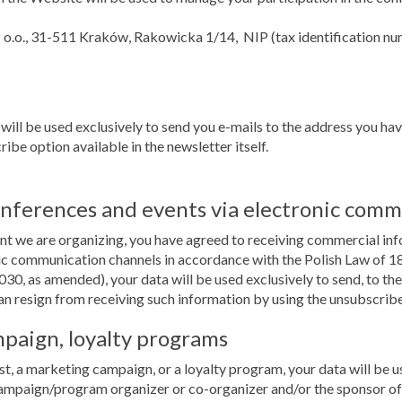
z o.o., 31-511 Kraków, Rakowicka 1/14, NIP (tax identification 
 will be used exclusively to send you e-mails to the address you ha
ibe option available in the newsletter itself.
onferences and events via electronic comm
vent we are organizing, you have agreed to receiving commercial in
 communication channels in accordance with the Polish Law of 18 
030, as amended), your data will be used exclusively to send, to t
an resign from receiving such information by using the unsubscribe o
mpaign, loyalty programs
st, a marketing campaign, or a loyalty program, your data will be us
ampaign/program organizer or co-organizer and/or the sponsor of 