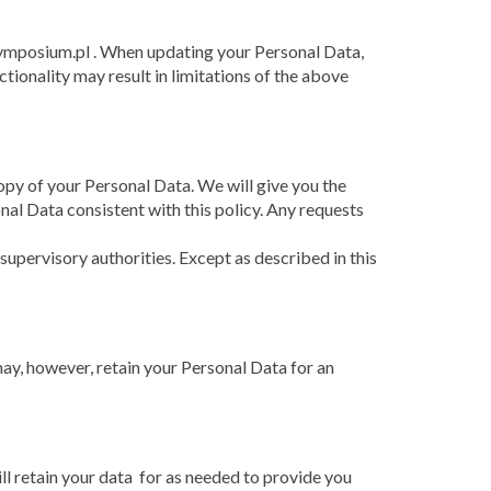
symposium.pl . When updating your Personal Data,
ctionality may result in limitations of the above
opy of your Personal Data. We will give you the
onal Data consistent with this policy. Any requests
pervisory authorities. Except as described in this
ay, however, retain your Personal Data for an
ill retain your data for as needed to provide you