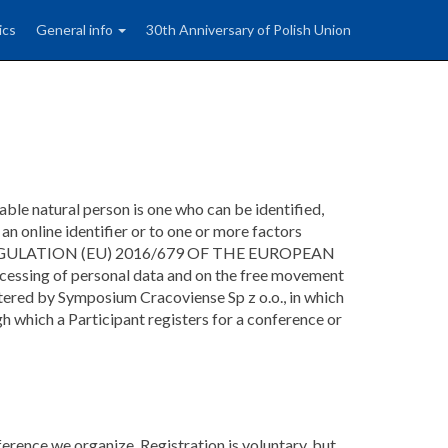
ics
General info
30th Anniversary of Polish Union
iable natural person is one who can be identified,
, an online identifier or to one or more factors
person (REGULATION (EU) 2016/679 OF THE EUROPEAN
ssing of personal data and on the free movement
tered by Symposium Cracoviense Sp z o.o., in which
h which a Participant registers for a conference or
erence we organize. Registration is voluntary, but