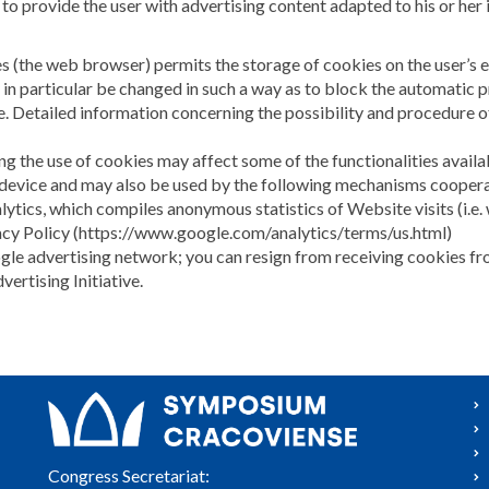
 to provide the user with advertising content adapted to his or her i
es (the web browser) permits the storage of cookies on the user’s 
 in particular be changed in such a way as to block the automatic 
. Detailed information concerning the possibility and procedure of
ng the use of cookies may affect some of the functionalities avail
 device and may also be used by the following mechanisms cooper
lytics, which compiles anonymous statistics of Website visits (i.e. 
vacy Policy (https://www.google.com/analytics/terms/us.html)
oogle advertising network; you can resign from receiving cookies 
rtising Initiative.
Congress Secretariat: