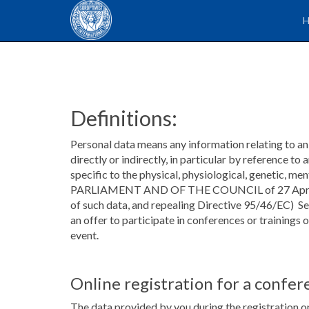
Definitions:
Personal data means any information relating to an i
directly or indirectly, in particular by reference to
specific to the physical, physiological, genetic,
PARLIAMENT AND OF THE COUNCIL of 27 April 2016 
of such data, and repealing Directive 95/46/EC) S
an offer to participate in conferences or trainings
event.
Online registration for a confer
The data provided by you during the registration on