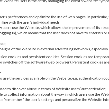
 of Website users is the entity managing the event’s website: Sym
ser’s preferences and optimize the use of web pages; in particular, 
 line with the user’s individual needs;
ow users use the Website, which allows the improvement of its stru
logging in), which means that the user does not have to enter his o
ests;
paigns of the Website in external advertising networks, especially
sion cookies and persistent cookies. Session cookies are temporary
 or switches off the software (web browser). Persistent cookies are
:
o use the services available on the Website, e.g. authentication co
 used to discover abuse in terms of Website users’ authentication;
le to collect information about the way in which users use the Web
to “remember” the user’s settings and personalize the Website interf