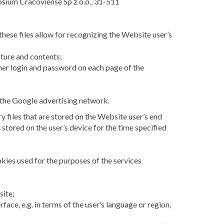
posium Cracoviense Sp z o.o., 31-511
these files allow for recognizing the Website user’s
cture and contents;
r her login and password on each page of the
 the Google advertising network.
 files that are stored on the Website user’s end
 stored on the user’s device for the time specified
okies used for the purposes of the services
site;
ace, e.g. in terms of the user’s language or region,