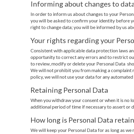
Informing about changes to dat
In order to inform us about changes to your Perso
you will be asked to confirm your identity before yo
right to change data; you will be informed by us abou
Your rights regarding your Pers
Consistent with applicable data protection laws and
opportunity to correct any errors and to restrict ou
to review, modify or delete your Personal Data 
We will not prohibit you from making a complaint r
policy, we will not use your data for any automated
Retaining Personal Data
When you withdraw your consent or when it is no lo
additional period of time if necessary to assert or 
How long is Personal Data retai
We will keep your Personal Data for as long as we n