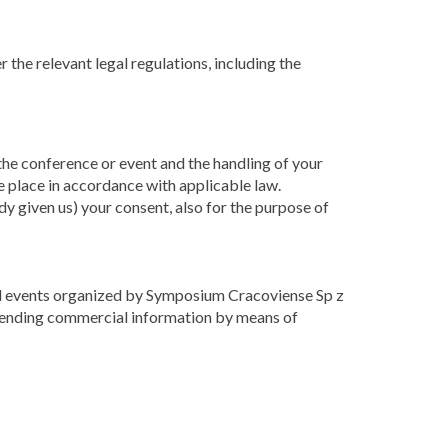
 the relevant legal regulations, including the
 the conference or event and the handling of your
e place in accordance with applicable law.
dy given us) your consent, also for the purpose of
 and events organized by Symposium Cracoviense Sp z
o sending commercial information by means of