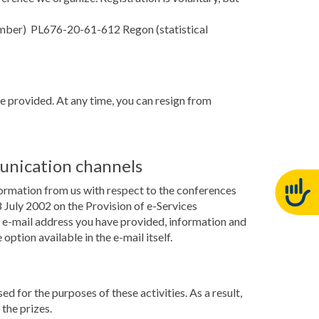
number) PL676-20-61-612 Regon (statistical
ve provided. At any time, you can resign from
unication channels
formation from us with respect to the conferences
July 2002 on the Provision of e-Services
he e-mail address you have provided, information and
ption available in the e-mail itself.
ed for the purposes of these activities. As a result,
the prizes.