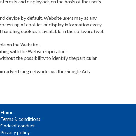
nterests and display ads on the basis of the user’s
end device by default. Website users may at any
processing of cookies or display information every
 handling cookies is available in the software (web
able on the Website.
ating with the Website operator:
without the possibility to identify the particular
from advertising networks via the Google Ads
Home
Terms & conditions
Code of conduct
Privacy policy