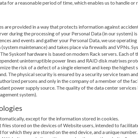
data for a reasonable period of time, which enables us to handle or
s are provided in a way that protects information against accidenta
r during the processing of your Personal Data (in our system) is 
erences and events and gather your Personal Data, we use operatin
 (system maintenance) and takes place via firewalls and VPNs. Sy
 The Syskonf hardware is based on modern Rack servers. Each of 
pendent uninterruptible power lines and RAID disk matrixes protec
mize the risk of a defect of a single element and keep the highest 
land. The physical security is ensured by a security service team 
authorized persons and only in the company of a member of the facil
dundant power supply source. The quality of the data center servic
nagement system).
ologies
omatically, except for the information stored in cookies.
xt files stored on the devices of Website users, intended to facilita
 for which they are stored on the end device, and a unique number.