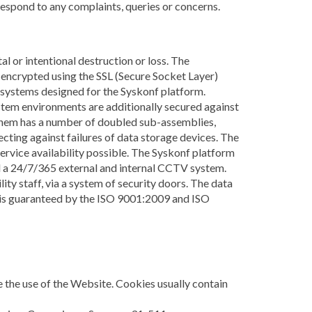
 respond to any complaints, queries or concerns.
l or intentional destruction or loss. The
encrypted using the SSL (Secure Socket Layer)
g systems designed for the Syskonf platform.
stem environments are additionally secured against
them has a number of doubled sub-assemblies,
ting against failures of data storage devices. The
service availability possible. The Syskonf platform
and a 24/7/365 external and internal CCTV system.
ity staff, via a system of security doors. The data
es is guaranteed by the ISO 9001:2009 and ISO
te the use of the Website. Cookies usually contain