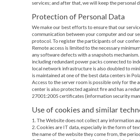
services; and after that, we will keep the personal 
Protection of Personal Data
We make our best efforts to ensure that our service
communication between your computer and our serve
protocol. To register the participants of our conf
Remote access is limited to the necessary minimum
any software defects with a snapshots mechanism.
including redundant power packs connected to inde
local network infrastructure is also doubled to mini
is maintained at one of the best data centers in Po
Access to the server room is possible only for the 
center is also protected against fire and has a re
27001:2005 certificates (information security ma
Use of cookies and similar techn
1. The Website does not collect any information aut
2. Cookies are IT data, especially in the form of te
the name of the website they come from, the period